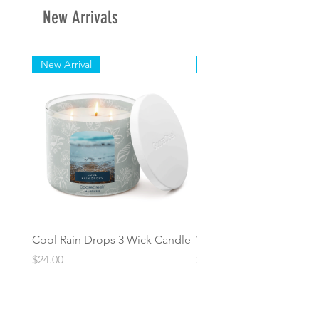
New Arrivals
Length: 3 in
New Arrival
New Arrival
Cool Rain Drops 3 Wick Candle
Whispering Fir 3 Wick C
Price
Price
$24.00
$24.00