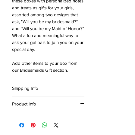
these boxes with personalized notes
and treats as gifts for your girls,
assorted among two designs that
ask, "Will you be my bridesmaid?"
and "Will you be my Maid of Honor?"
What a fun and meaningful way to
ask your gal pals to join you on your
special day.
Add other items to your box from
our Bridesmaids Gift section.
Shipping Info
Ready
for in-store pickup or delivery
Product Info
within three (3) business days
Material: Paper
Collection: Wedding Theme
Width: 8 in
Height: 8 in