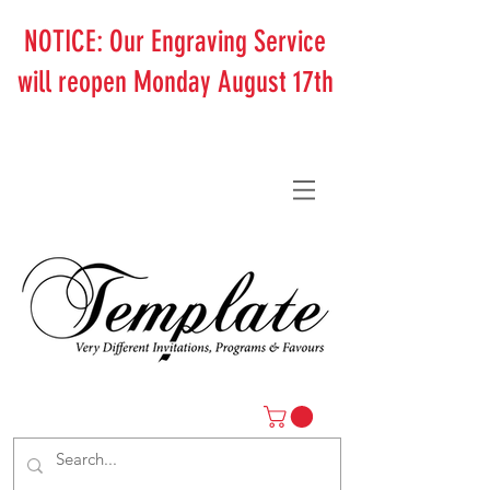
NOTICE: Our Engraving Service
will reopen Monday August 17th