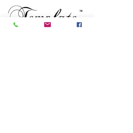
TM
Subscribe to our newsletter • Don’t
miss out!
Email
First Name
Last Name