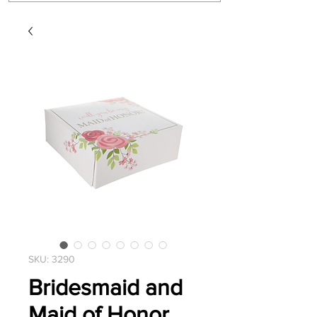
SKU: 3290
Bridesmaid and
Maid of Honor