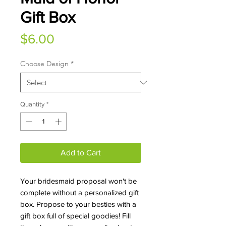
Gift Box
Price
$6.00
Choose Design
*
Quantity
*
Add to Cart
Your bridesmaid proposal won't be
complete without a personalized gift
box. Propose to your besties with a
gift box full of special goodies! Fill