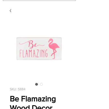
SKU: 5884
Be Flamazing
Wood Decor