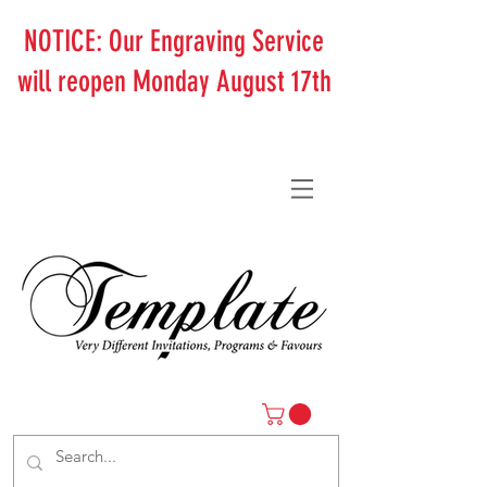
NOTICE: Our Engraving Service
will reopen Monday August 17th