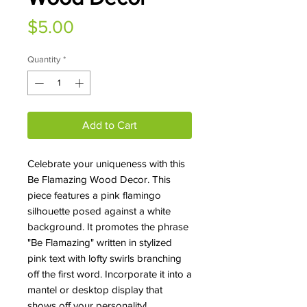
Price
$5.00
Quantity
*
Add to Cart
Celebrate your uniqueness with this
Be Flamazing Wood Decor. This
piece features a pink flamingo
silhouette posed against a white
background. It promotes the phrase
"Be Flamazing" written in stylized
pink text with lofty swirls branching
off the first word. Incorporate it into a
mantel or desktop display that
shows off your personality!