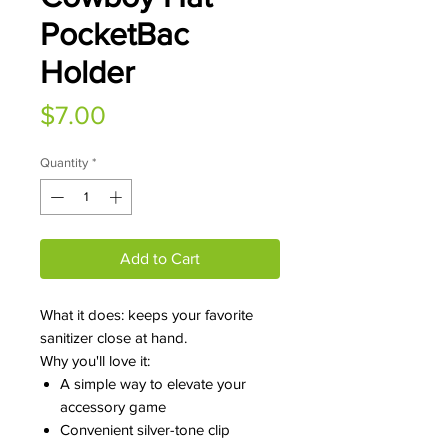
PocketBac
Holder
Price
$7.00
Quantity
*
Add to Cart
What it does: keeps your favorite
sanitizer close at hand.
Why you'll love it:
A simple way to elevate your
accessory game
Convenient silver-tone clip