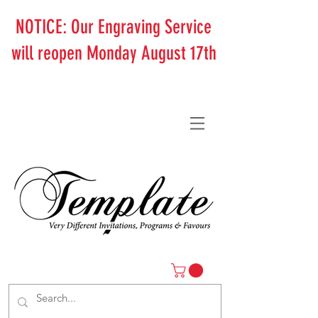
NOTICE: Our Engraving Service
will reopen Monday August 17th