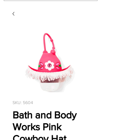
SKU: 5604
Bath and Body
Works Pink
Cowboy Hat