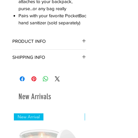
attaches to your backpack,
purse...or any bag really
Pairs with your favorite PocketBac
hand sanitizer (sold separately)
PRODUCT INFO
SHIPPING INFO
Ready for in-store pickup or delivery
within three (3) business day.
New Arrivals
New Arrival
New Arrival