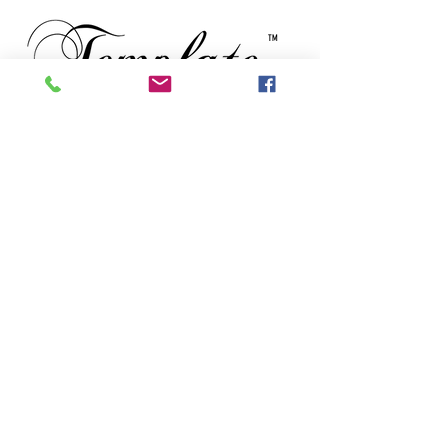
TM
Subscribe to our newsletter • Don’t
miss out!
Email
First Name
Last Name