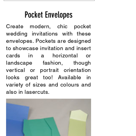
Pocket Envelopes
Create modern, chic pocket
wedding invitations with these
envelopes. Pockets are designed
to showcase invitation and insert
cards in a horizontal or
landscape fashion, though
vertical or portrait orientation
looks great too! Available in
variety of sizes and colours and
also in lasercuts.