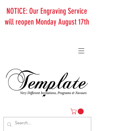
NOTICE: Our Engraving Service
will reopen Monday August 17th