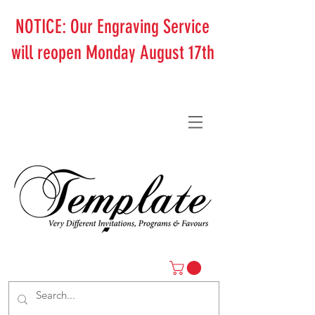
NOTICE: Our Engraving Service
will reopen Monday August 17th