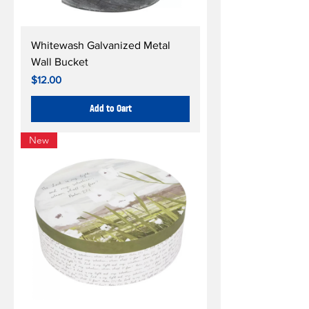
Whitewash Galvanized Metal
Wall Bucket
Price
$12.00
Add to Cart
New