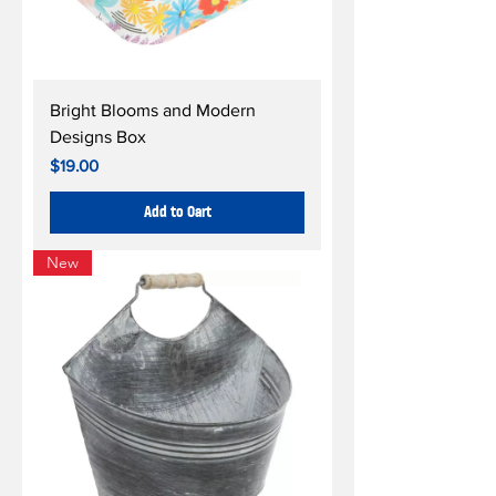
Bright Blooms and Modern
Designs Box
Price
$19.00
Add to Cart
New