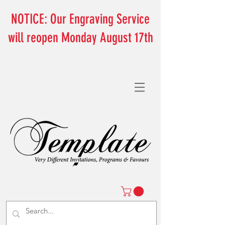
NOTICE: Our Engraving Service
will reopen Monday August 17th