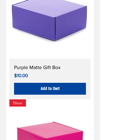
Purple Matte Gift Box
Price
$10.00
Add to Cart
New