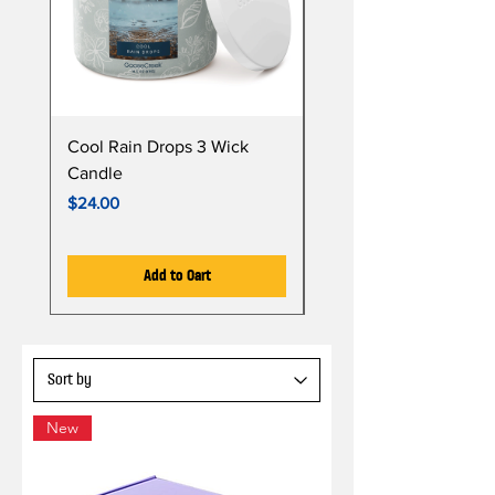
Cool Rain Drops 3 Wick
Whispering Fir 3 Wick
Candle
Candle
Price
Price
$24.00
$24.00
Add to Cart
New