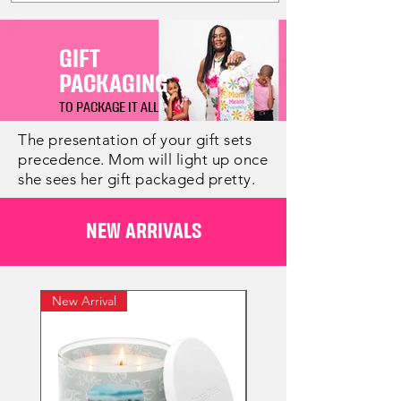
GIFT
PACKAGING
TO PACKAGE IT ALL
The presentation of your gift sets
precedence. Mom will light up once
she sees her gift packaged pretty.
NEW ARRIVALS
New Arrival
New Arrival