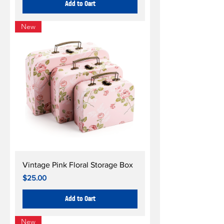
Add to Cart
New
Vintage Pink Floral Storage Box
Price
$25.00
Add to Cart
New