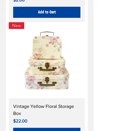
Add to Cart
New
Vintage Yellow Floral Storage
Box
Price
$22.00