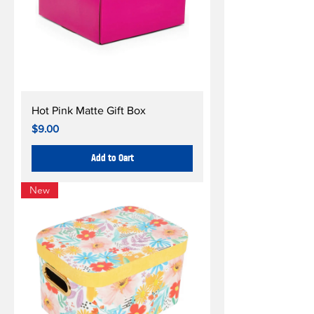
Hot Pink Matte Gift Box
Price
$9.00
Add to Cart
New