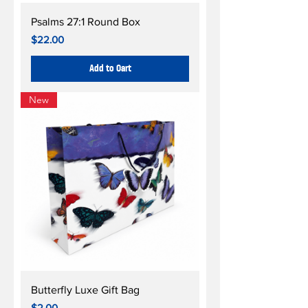
Psalms 27:1 Round Box
Price
$22.00
Add to Cart
New
Butterfly Luxe Gift Bag
Price
$2.00