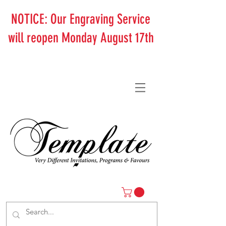
NOTICE: Our Engraving Service
will reopen Monday August 17th