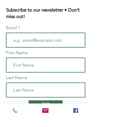
Subscribe to our newsletter • Don’t
miss out!
Email
First Name
Last Name
Join