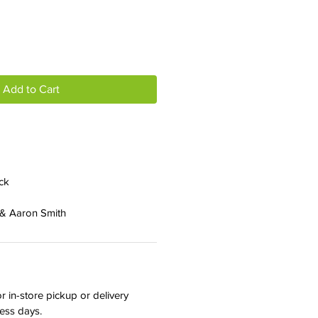
Add to Cart
ck
 & Aaron Smith
r in-store pickup or delivery
ness days.