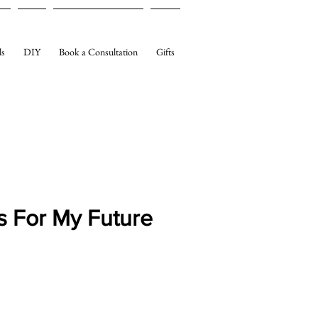
ls
DIY
Book a Consultation
Gifts
s For My Future