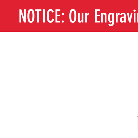
NOTICE: Our Engrav