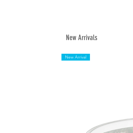
New Arrivals
New Arrival