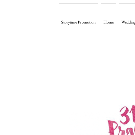
Storytime Promotion
Home
Wedding