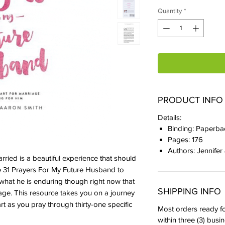
Quantity
*
PRODUCT INFO
Details:
Binding: Paperba
Pages: 176
Authors: Jennifer
rried is a beautiful experience that should
se 31 Prayers For My Future Husband to
what he is enduring though right now that
SHIPPING INFO
riage. This resource takes you on a journey
rt as you pray through thirty-one specific
Most orders ready fo
within three (3) busi