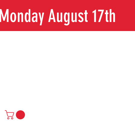
n Monday August 17th