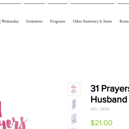
 Wednesday
Invitations
Programs
Other Stationery & Items
Renta
31 Prayer
Husband
SKU: 2606
Price
$21.00