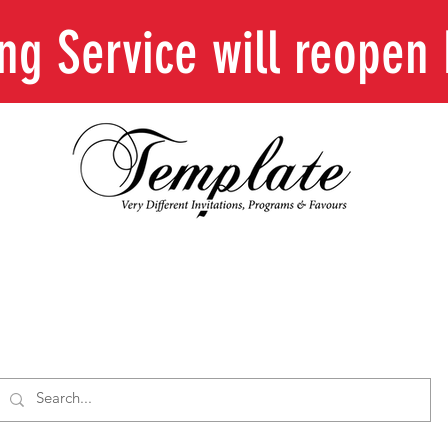
ing Service will reope