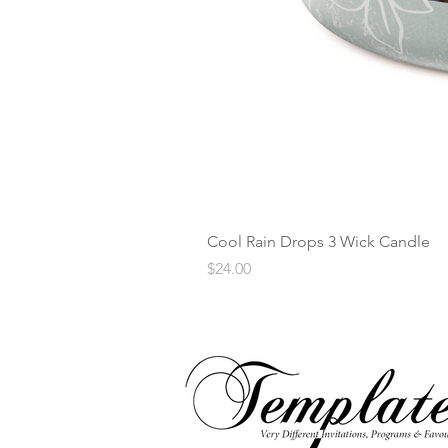
Cool Rain Drops 3 Wick Candle
Price
$24.00