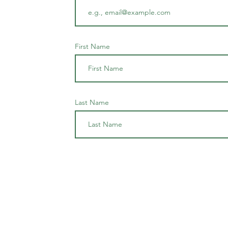
First Name
Last Name