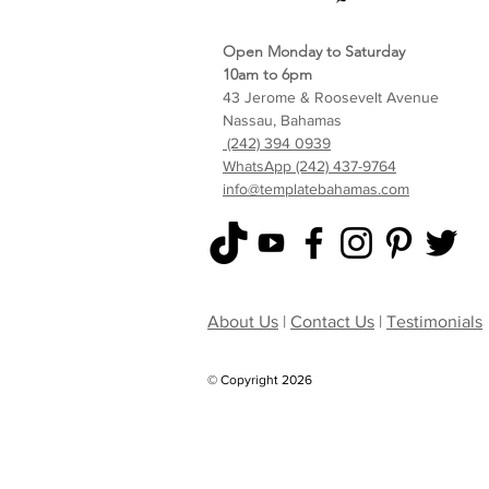
Open Monday to Saturday
10am to 6pm
43 Jerome & Roosevelt Avenue
Nassau, Bahamas
(242) 394 0939
WhatsApp (242) 437-9764
info@templatebahamas.com
About Us
|
Contact Us
|
Testimonials
© Copyright 2026