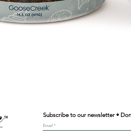
Quick View
Subscribe to our newsletter • Don
TM
Email