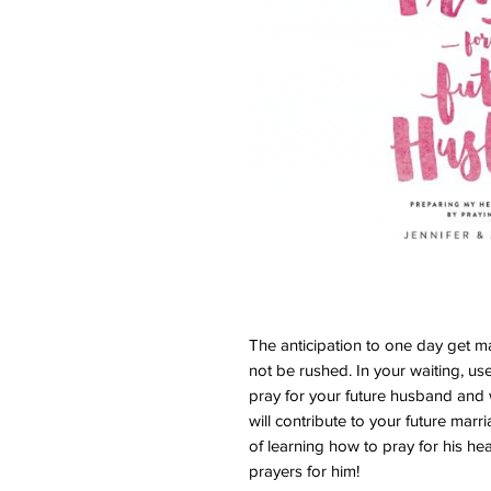
The anticipation to one day get ma
not be rushed. In your waiting, u
pray for your future husband and 
will contribute to your future mar
of learning how to pray for his hea
prayers for him!